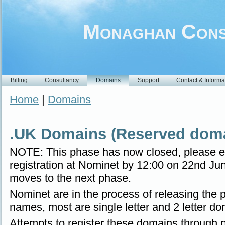
Monaghan Cons
Billing
Consultancy
Domains
Support
Contact & Informa
Home
|
Domains
.UK Domains (Reserved doma
NOTE: This phase has now closed, please e
registration at Nominet by 12:00 on 22nd Jun
moves to the next phase.
Nominet are in the process of releasing the
names, most are single letter and 2 letter do
Attempts to register these domains through no