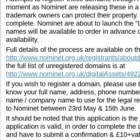
moment as Nominet are releasing these in a 
trademark owners can protect their property
complete. Nominet are about to launch the 
names will be available to order in advance o
availability.
Full details of the process are available on 
http://www.nominet.org.uk/registrants/abou
the full list of unregistered domains is at
http://www.nominet.org.uk/digitalAssets/49
If you wish to register a domain, please use
know your full name, address, phone number
name / company name to use for the legal reg
to Nominet between 23rd May & 15th June.
It should be noted that this application is the 
application is valid, in order to complete the 
and have to submit a confirmation & £10+va