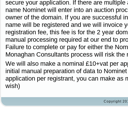
secure your application. If there are multiple
name Nominet will enter into an auction proc
owner of the domain. If you are successful in
name will be registered and we will invoice 
registration fee, this fee is for the 2 year do
manual processing required at our end to p
Failure to complete or pay for either the Nom
Monaghan Consultants process will risk the r
We will also make a nominal £10+vat per appl
initial manual preparation of data to Nomin
application per registrant, you can make as 
wish)
Copyright 20